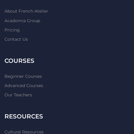
About French Atelier
Acadomia Group
Pricing
Contact Us
COURSES
Beginner Courses
Advanced Courses
Our Teachers
RESOURCES
Cultural Resources