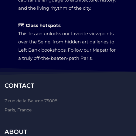
and the living rhythm of the city.
🗺
Class hotspots
This lesson unlocks our favorite viewpoints
over the Seine, from
hidden art galleries to
Left Bank bookshops
. Follow our Mapstr for
a truly off-the-beaten-path Paris.
CONTACT
7 rue de la Baume 75008
Paris, France.
ABOUT