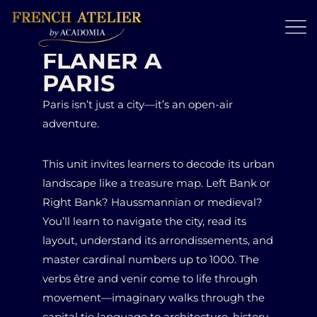
FLANER À
PARIS
Paris isn’t just a city—it’s an open-air
adventure.
This unit invites learners to decode its urban
landscape like a treasure map. Left Bank or
Right Bank? Haussmannian or medieval?
You’ll learn to navigate the city, read its
layout, understand its arrondissements, and
master cardinal numbers up to 1000. The
verbs être and venir come to life through
movement—imaginary walks through the
capital tie language to architecture, history,