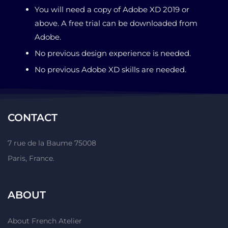
You will need a copy of Adobe XD 2019 or
above. A free trial can be downloaded from
Adobe.
No previous design experience is needed.
No previous Adobe XD skills are needed.
CONTACT
7 rue de la Baume 75008
Paris, France.
ABOUT
About French Atelier