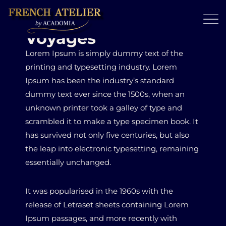
Voyages
Lorem Ipsum is simply dummy text of the
printing and typesetting industry. Lorem
Ipsum has been the industry’s standard
dummy text ever since the 1500s, when an
unknown printer took a galley of type and
scrambled it to make a type specimen book. It
has survived not only five centuries, but also
the leap into electronic typesetting, remaining
essentially unchanged.
It was popularised in the 1960s with the
release of Letraset sheets containing Lorem
Ipsum passages, and more recently with