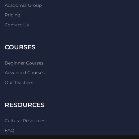
Acadomia Group
Pricing
Contact Us
COURSES
Beginner Courses
Advanced Courses
Our Teachers
RESOURCES
Cultural Resources
FAQ