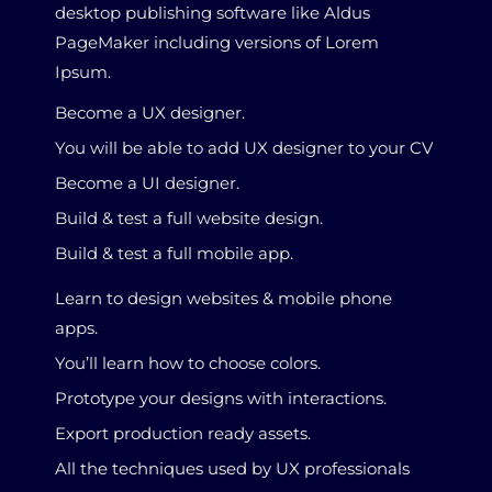
desktop publishing software like Aldus
PageMaker including versions of Lorem
Ipsum.
Become a UX designer.
You will be able to add UX designer to your CV
Become a UI designer.
Build & test a full website design.
Build & test a full mobile app.
Learn to design websites & mobile phone
apps.
You’ll learn how to choose colors.
Prototype your designs with interactions.
Export production ready assets.
All the techniques used by UX professionals